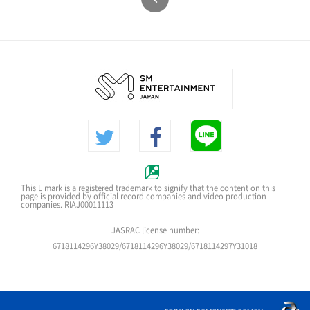
This L mark is a registered trademark to signify that the content on this
page is provided by official record companies and video production
companies. RIAJ00011113
JASRAC license number:
6718114296Y38029/6718114296Y38029/6718114297Y31018