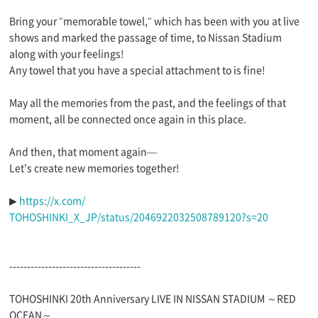
Bring your "memorable towel," which has been with you at live
shows and marked the passage of time, to Nissan Stadium
along with your feelings!
Any towel that you have a special attachment to is fine!
May all the memories from the past, and the feelings of that
moment, all be connected once again in this place.
And then, that moment again—
Let's create new memories together!
▶︎
https://x.com/
TOHOSHINKI_X_JP/status/2046922032508789120?s=20
-------------------------------------
TOHOSHINKI 20th Anniversary LIVE IN NISSAN STADIUM ～RED
OCEAN～