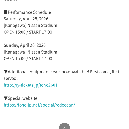
■Performance Schedule
Saturday, April 25, 2026
[Kanagawa] Nissan Stadium
OPEN 15:00 / START 17:00
Sunday, April 26, 2026
[Kanagawa] Nissan Stadium
OPEN 15:00 / START 17:00
▼Additional equipment seats now available! First come, first
served!
http://ry-tickets.jp/toho2601
▼Special website
https://toho-jp.net/special/redocean/