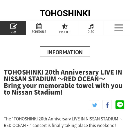
TOHOSHINKI
TOP
SCHEDULE
DISC
PROFILE
INFO
PROFILE
INFORMATION
INFORMATION
SCHEDULE
TOHOSHINKI 20th Anniversary LIVE IN
DISCOGRAPHY
NISSAN STADIUM ～RED OCEAN～
Bring your memorable towel with you
GOODS
to Nissan Stadium!
SPECIAL
The "TOHOSHINKI 20th Anniversary LIVE IN NISSAN STADIUM ～
RED OCEAN～" concert is finally taking place this weekend!