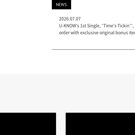
NEWS
2026.07.07
U-KNOW's 1st Single, "Time's Tickin'", 
order with exclusive original bonus 