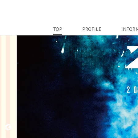
TOP
PROFILE
INFOR