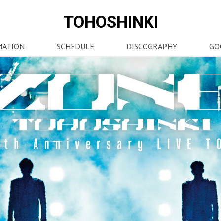
TOHOSHINKI
MATION
SCHEDULE
DISCOGRAPHY
GO