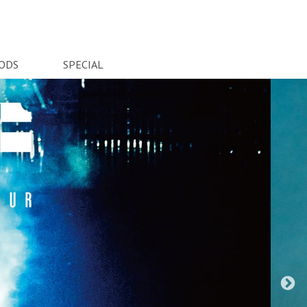
ODS
SPECIAL