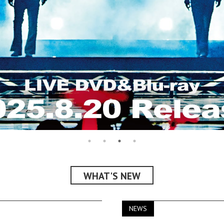
WHAT'S NEW
NEWS