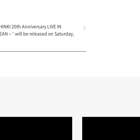
INKI 20th Anniversary LIVE IN
N～" will be released on Saturday,