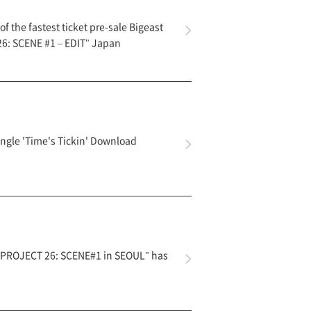
f the fastest ticket pre-sale Bigeast
6: SCENE #1 – EDIT" Japan
ngle 'Time's Tickin' Download
 PROJECT 26: SCENE#1 in SEOUL" has