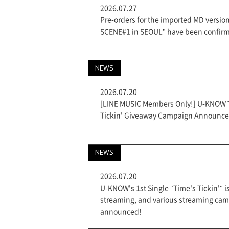
2026.07.27
Pre-orders for the imported MD versi
SCENE#1 in SEOUL" have been confir
NEWS
2026.07.20
[LINE MUSIC Members Only!] U-KNOW Th
Tickin' Giveaway Campaign Announce
NEWS
2026.07.20
U-KNOW's 1st Single "Time's Tickin'" i
streaming, and various streaming ca
announced!