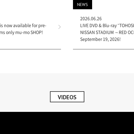
NEWS
2026.06.26
is now available for pre-
LIVE DVD & Blu-ray "TOHOSH
items only mu-mo SHOP!
NISSAN STADIUM ～RED OCEA
September 19, 2026!
VIDEOS