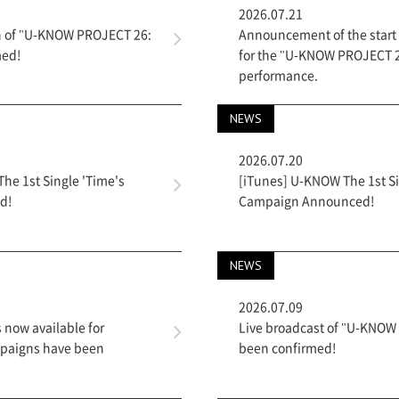
2026.07.21
on of "U-KNOW PROJECT 26:
Announcement of the start o
med!
for the "U-KNOW PROJECT 2
performance.
NEWS
2026.07.20
e 1st Single 'Time's
[iTunes] U-KNOW The 1st Si
d!
Campaign Announced!
NEWS
2026.07.09
s now available for
Live broadcast of "U-KNOW
mpaigns have been
been confirmed!