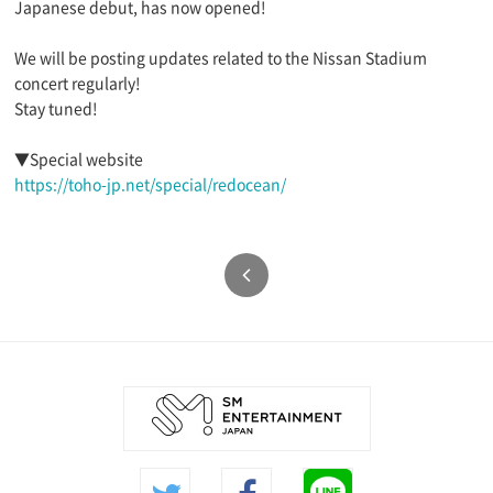
Japanese debut, has now opened!
We will be posting updates related to the Nissan Stadium
concert regularly!
Stay tuned!
▼Special website
https://toho-jp.net/special/redocean/