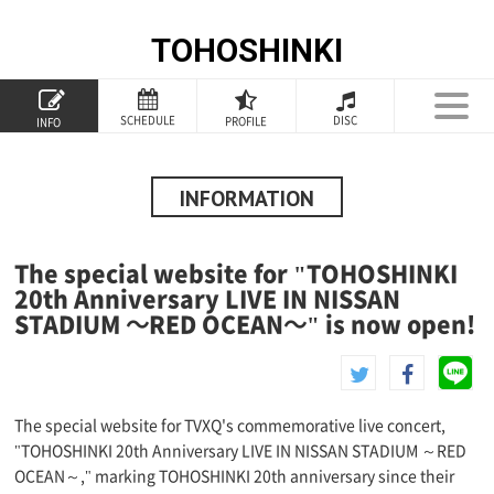
TOHOSHINKI
TOP
SCHEDULE
DISC
PROFILE
INFO
PROFILE
INFORMATION
INFORMATION
SCHEDULE
The special website for "TOHOSHINKI
DISCOGRAPHY
20th Anniversary LIVE IN NISSAN
STADIUM ～RED OCEAN～" is now open!
GOODS
SPECIAL
The special website for TVXQ's commemorative live concert,
"TOHOSHINKI 20th Anniversary LIVE IN NISSAN STADIUM ～RED
OCEAN～," marking TOHOSHINKI 20th anniversary since their