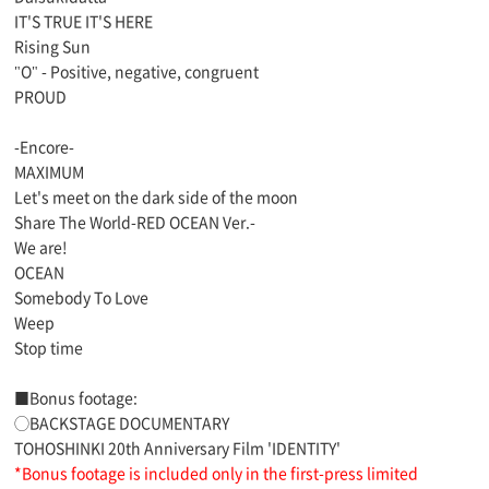
IT'S TRUE IT'S HERE
Rising Sun
"O" - Positive, negative, congruent
PROUD
-Encore-
MAXIMUM
Let's meet on the dark side of the moon
Share The World-RED OCEAN Ver.-
We are!
OCEAN
Somebody To Love
Weep
Stop time
■Bonus footage:
◯BACKSTAGE DOCUMENTARY
TOHOSHINKI 20th Anniversary Film 'IDENTITY'
*Bonus footage is included only in the first-press limited