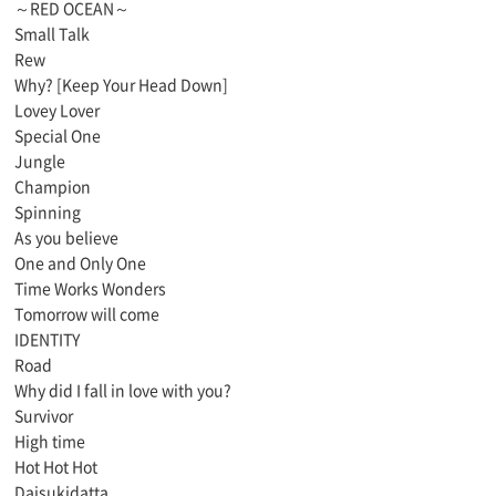
～RED OCEAN～
Small Talk
Rew
Why? [Keep Your Head Down]
Lovey Lover
Special One
Jungle
Champion
Spinning
As you believe
One and Only One
Time Works Wonders
Tomorrow will come
IDENTITY
Road
Why did I fall in love with you?
Survivor
High time
Hot Hot Hot
Daisukidatta