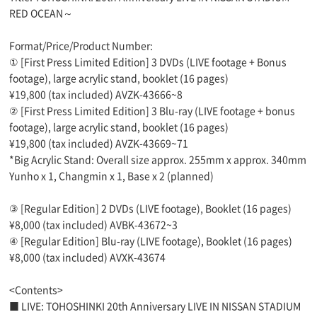
RED OCEAN～
Format/Price/Product Number:
① [First Press Limited Edition] 3 DVDs (LIVE footage + Bonus
footage), large acrylic stand, booklet (16 pages)
¥19,800 (tax included) AVZK-43666~8
② [First Press Limited Edition] 3 Blu-ray (LIVE footage + bonus
footage), large acrylic stand, booklet (16 pages)
¥19,800 (tax included) AVZK-43669~71
*Big Acrylic Stand: Overall size approx. 255mm x approx. 340mm
Yunho x 1, Changmin x 1, Base x 2 (planned)
③ [Regular Edition] 2 DVDs (LIVE footage), Booklet (16 pages)
¥8,000 (tax included) AVBK-43672~3
④ [Regular Edition] Blu-ray (LIVE footage), Booklet (16 pages)
¥8,000 (tax included) AVXK-43674
<Contents>
■ LIVE: TOHOSHINKI 20th Anniversary LIVE IN NISSAN STADIUM