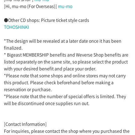
[Hi, mu-mo (For Overseas)]
mu-mo
●Other CD shops: Picture ticket style cards
TOHOSHINKI
*The design will be revealed at a later date once it has been
finalized.
* Bigeast MEMBERSHIP benefits and Weverse Shop benefits are
listed separately on the same site, so please select the product
with your desired benefit and place your order.
*Please note that some shops and online stores may not carry
this product. Please check beforehand before making a
reservation or purchase.
*Please note that the number of special offers is limited. They
will be discontinued once supplies run out.
[Contact Information]
For inquiries, please contact the shop where you purchased the