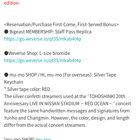
edition.
<Reservation/Purchase First-Come, First-Served Bonus>
● Bigeast MEMBERSHIP: Staff Pass Replica
https://go.weverse.io/qt3S/mkab4t4p
●Weverse Shop: L-size bromide
https://go.weverse.io/qt3S/mkab4t4p
● mu-mo SHOP / Hi, mu-mo (For overseas): Silver Tape
Keychain
* Silver tape color: RED
The silver confetti streamers used at the "TOHOSHINKI 20th
Anniversary LIVE IN NISSAN STADIUM ～RED OCEAN～" concert
feature the same handwritten messages and signatures from
Yunho and Changmin. However, the color, design, and length
differ from the actual concert streamers.
[mu-mo SHOP]
mu-mo