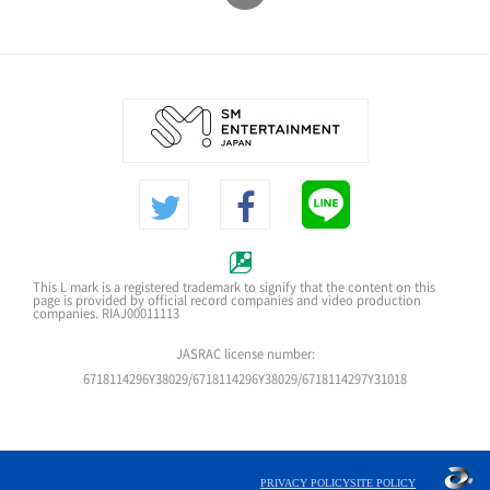
This L mark is a registered trademark to signify that the content on this
page is provided by official record companies and video production
companies. RIAJ00011113
JASRAC license number:
6718114296Y38029/6718114296Y38029/6718114297Y31018
PRIVACY POLICY
SITE POLICY