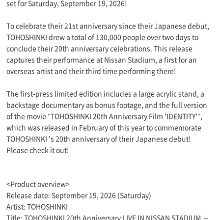
set for Saturday, September 19, 2026!
To celebrate their 21st anniversary since their Japanese debut,
TOHOSHINKI drew a total of 130,000 people over two days to
conclude their 20th anniversary celebrations. This release
captures their performance at Nissan Stadium, a first for an
overseas artist and their third time performing there!
The first-press limited edition includes a large acrylic stand, a
backstage documentary as bonus footage, and the full version
of the movie "TOHOSHINKI 20th Anniversary Film 'IDENTITY'",
which was released in February of this year to commemorate
TOHOSHINKI 's 20th anniversary of their Japanese debut!
Please check it out!
<Product overview>
Release date: September 19, 2026 (Saturday)
Artist: TOHOSHINKI
Title: TOHOSHINKI 20th Anniversary LIVE IN NISSAN STADIUM ～