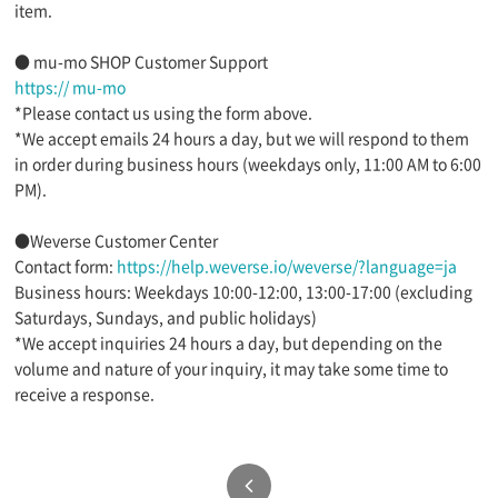
item.
● mu-mo SHOP Customer Support
https:// mu-mo
*Please contact us using the form above.
*We accept emails 24 hours a day, but we will respond to them
in order during business hours (weekdays only, 11:00 AM to 6:00
PM).
●Weverse Customer Center
Contact form:
https://help.weverse.io/weverse/?language=ja
Business hours: Weekdays 10:00-12:00, 13:00-17:00 (excluding
Saturdays, Sundays, and public holidays)
*We accept inquiries 24 hours a day, but depending on the
volume and nature of your inquiry, it may take some time to
receive a response.