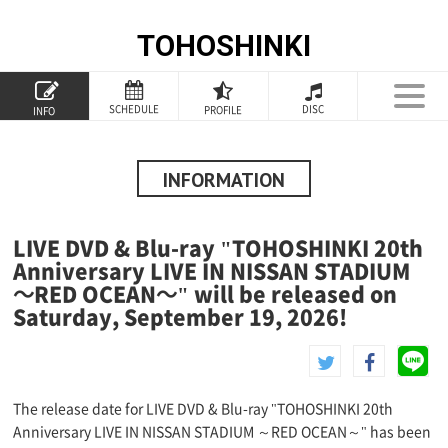
TOHOSHINKI
TOP
SCHEDULE
DISC
PROFILE
INFO
PROFILE
INFORMATION
INFORMATION
SCHEDULE
LIVE DVD & Blu-ray "TOHOSHINKI 20th
DISCOGRAPHY
Anniversary LIVE IN NISSAN STADIUM
～RED OCEAN～" will be released on
GOODS
Saturday, September 19, 2026!
SPECIAL
The release date for LIVE DVD & Blu-ray "TOHOSHINKI 20th
Anniversary LIVE IN NISSAN STADIUM ～RED OCEAN～" has been