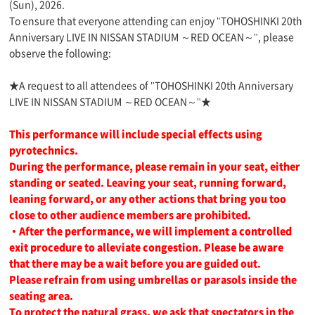
(Sun), 2026.
To ensure that everyone attending can enjoy "TOHOSHINKI 20th
Anniversary LIVE IN NISSAN STADIUM ～RED OCEAN～", please
observe the following:
★A request to all attendees of "TOHOSHINKI 20th Anniversary
LIVE IN NISSAN STADIUM ～RED OCEAN～"★
This performance will include special effects using
pyrotechnics.
During the performance, please remain in your seat, either
standing or seated. Leaving your seat, running forward,
leaning forward, or any other actions that bring you too
close to other audience members are prohibited.
・After the performance, we will implement a controlled
exit procedure to alleviate congestion. Please be aware
that there may be a wait before you are guided out.
Please refrain from using umbrellas or parasols inside the
seating area.
To protect the natural grass, we ask that spectators in the