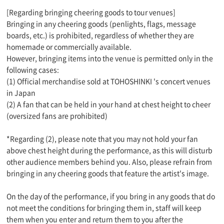
[Regarding bringing cheering goods to tour venues]
Bringing in any cheering goods (penlights, flags, message
boards, etc.) is prohibited, regardless of whether they are
homemade or commercially available.
However, bringing items into the venue is permitted only in the
following cases:
(1) Official merchandise sold at TOHOSHINKI 's concert venues
in Japan
(2) A fan that can be held in your hand at chest height to cheer
(oversized fans are prohibited)
*Regarding (2), please note that you may not hold your fan
above chest height during the performance, as this will disturb
other audience members behind you. Also, please refrain from
bringing in any cheering goods that feature the artist's image.
On the day of the performance, if you bring in any goods that do
not meet the conditions for bringing them in, staff will keep
them when you enter and return them to you after the