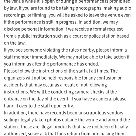
the venue while it is open or during a performance is prohibited
by law. If you are found to be taking photographs, making audio
recordings, or filming, you will be asked to leave the venue even
if the performance is still in progress. In addition, we may
disclose personal information if we receive a formal request
from a public institution such as a court or police station based
on the law.
If you see someone violating the rules nearby, please inform a
staff member immediately. We may not be able to take action if
you inform us after the performance has ended.
Please follow the instructions of the staff at all times. The
organizers will not be held responsible for any confusion or
accidents that may occur as a result of not following
instructions. We will be conducting camera checks at the
entrance on the day of the event. If you have a camera, please
hand it over to the staff upon entry.
In addition, there have recently been unscrupulous vendors
selling illegally taken photos outside the venue and around the
station. These are illegal products that have not been officially
authorized, so we ask that fans refrain from purchasing them.