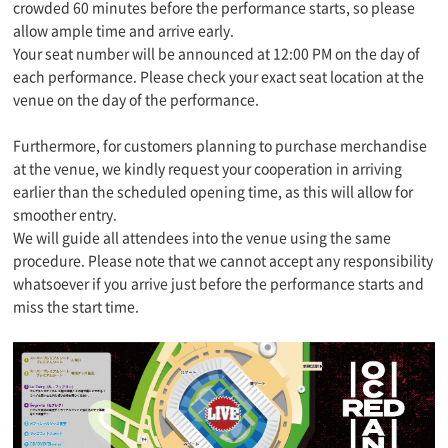
crowded 60 minutes before the performance starts, so please
allow ample time and arrive early.
Your seat number will be announced at 12:00 PM on the day of
each performance. Please check your exact seat location at the
venue on the day of the performance.
Furthermore, for customers planning to purchase merchandise
at the venue, we kindly request your cooperation in arriving
earlier than the scheduled opening time, as this will allow for
smoother entry.
We will guide all attendees into the venue using the same
procedure. Please note that we cannot accept any responsibility
whatsoever if you arrive just before the performance starts and
miss the start time.