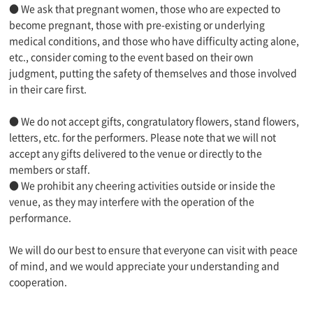
● We ask that pregnant women, those who are expected to
become pregnant, those with pre-existing or underlying
medical conditions, and those who have difficulty acting alone,
etc., consider coming to the event based on their own
judgment, putting the safety of themselves and those involved
in their care first.
● We do not accept gifts, congratulatory flowers, stand flowers,
letters, etc. for the performers. Please note that we will not
accept any gifts delivered to the venue or directly to the
members or staff.
● We prohibit any cheering activities outside or inside the
venue, as they may interfere with the operation of the
performance.
We will do our best to ensure that everyone can visit with peace
of mind, and we would appreciate your understanding and
cooperation.