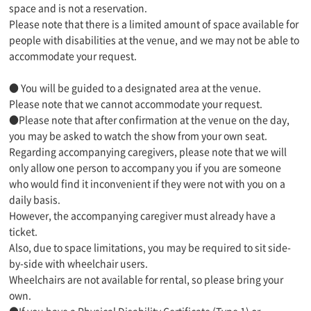
space and is not a reservation.
Please note that there is a limited amount of space available for
people with disabilities at the venue, and we may not be able to
accommodate your request.
● You will be guided to a designated area at the venue.
Please note that we cannot accommodate your request.
●Please note that after confirmation at the venue on the day,
you may be asked to watch the show from your own seat.
Regarding accompanying caregivers, please note that we will
only allow one person to accompany you if you are someone
who would find it inconvenient if they were not with you on a
daily basis.
However, the accompanying caregiver must already have a
ticket.
Also, due to space limitations, you may be required to sit side-
by-side with wheelchair users.
Wheelchairs are not available for rental, so please bring your
own.