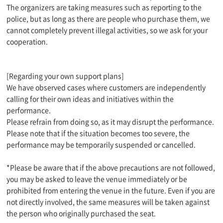
The organizers are taking measures such as reporting to the
police, but as long as there are people who purchase them, we
cannot completely prevent illegal activities, so we ask for your
cooperation.
[Regarding your own support plans]
We have observed cases where customers are independently
calling for their own ideas and initiatives within the
performance.
Please refrain from doing so, as it may disrupt the performance.
Please note that if the situation becomes too severe, the
performance may be temporarily suspended or cancelled.
*Please be aware that if the above precautions are not followed,
you may be asked to leave the venue immediately or be
prohibited from entering the venue in the future. Even if you are
not directly involved, the same measures will be taken against
the person who originally purchased the seat.