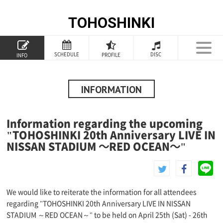
TOHOSHINKI
TOP
SCHEDULE
DISC
PROFILE
INFO
PROFILE
INFORMATION
INFORMATION
SCHEDULE
Information regarding the upcoming
DISCOGRAPHY
"TOHOSHINKI 20th Anniversary LIVE IN
NISSAN STADIUM ～RED OCEAN～"
GOODS
SPECIAL
We would like to reiterate the information for all attendees
regarding "TOHOSHINKI 20th Anniversary LIVE IN NISSAN
STADIUM ～RED OCEAN～" to be held on April 25th (Sat) - 26th