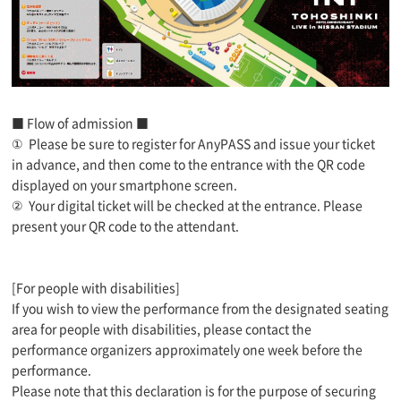
■ Flow of admission ■
①
Please be sure to register for AnyPASS and issue your ticket
in advance, and then come to the entrance with the QR code
displayed on your smartphone screen.
②
Your digital ticket will be checked at the entrance. Please
present your QR code to the attendant.
[For people with disabilities]
If you wish to view the performance from the designated seating
area for people with disabilities, please contact the
performance organizers approximately one week before the
performance.
Please note that this declaration is for the purpose of securing