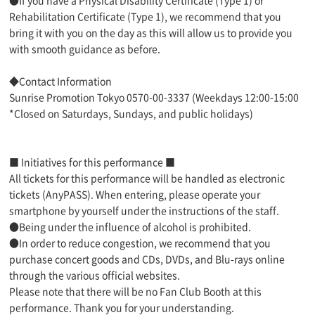
●If you have a Physical Disability Certificate (Type 1) or
Rehabilitation Certificate (Type 1), we recommend that you
bring it with you on the day as this will allow us to provide you
with smooth guidance as before.
◆Contact Information
Sunrise Promotion Tokyo 0570-00-3337 (Weekdays 12:00-15:00
*Closed on Saturdays, Sundays, and public holidays)
■ Initiatives for this performance ■
All tickets for this performance will be handled as electronic
tickets (AnyPASS). When entering, please operate your
smartphone by yourself under the instructions of the staff.
●Being under the influence of alcohol is prohibited.
●In order to reduce congestion, we recommend that you
purchase concert goods and CDs, DVDs, and Blu-rays online
through the various official websites.
Please note that there will be no Fan Club Booth at this
performance. Thank you for your understanding.