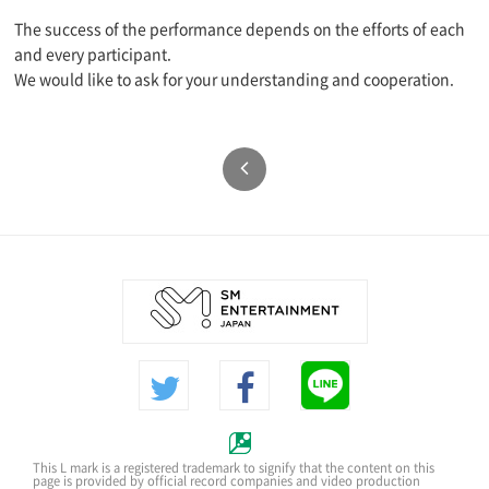
The success of the performance depends on the efforts of each
and every participant.
We would like to ask for your understanding and cooperation.
This L mark is a registered trademark to signify that the content on this
page is provided by official record companies and video production