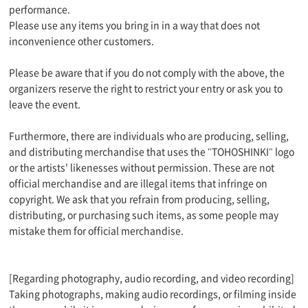
performance.
Please use any items you bring in in a way that does not
inconvenience other customers.
Please be aware that if you do not comply with the above, the
organizers reserve the right to restrict your entry or ask you to
leave the event.
Furthermore, there are individuals who are producing, selling,
and distributing merchandise that uses the "TOHOSHINKI" logo
or the artists' likenesses without permission. These are not
official merchandise and are illegal items that infringe on
copyright. We ask that you refrain from producing, selling,
distributing, or purchasing such items, as some people may
mistake them for official merchandise.
[Regarding photography, audio recording, and video recording]
Taking photographs, making audio recordings, or filming inside