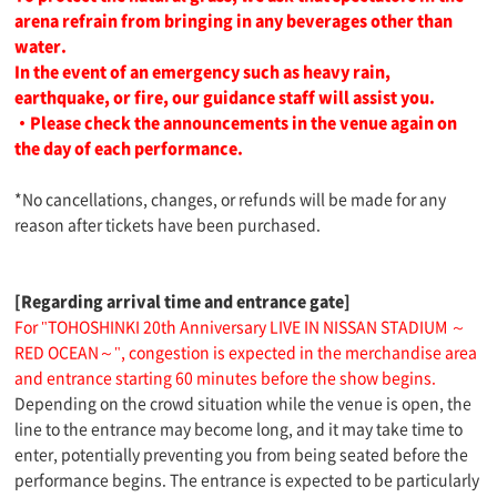
arena refrain from bringing in any beverages other than
water.
In the event of an emergency such as heavy rain,
earthquake, or fire, our guidance staff will assist you.
・Please check the announcements in the venue again on
the day of each performance.
*No cancellations, changes, or refunds will be made for any
reason after tickets have been purchased.
[Regarding arrival time and entrance gate]
For "TOHOSHINKI 20th Anniversary LIVE IN NISSAN STADIUM ～
RED OCEAN～", congestion is expected in the merchandise area
and entrance starting 60 minutes before the show begins.
Depending on the crowd situation while the venue is open, the
line to the entrance may become long, and it may take time to
enter, potentially preventing you from being seated before the
performance begins. The entrance is expected to be particularly