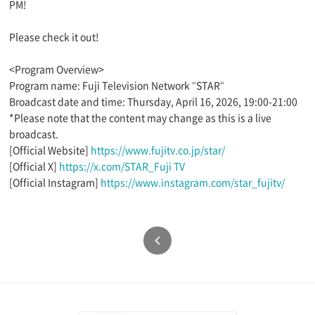
PM!
Please check it out!
<Program Overview>
Program name: Fuji Television Network "STAR"
Broadcast date and time: Thursday, April 16, 2026, 19:00-21:00
*Please note that the content may change as this is a live
broadcast.
[Official Website]
https://www.fujitv.co.jp/star/
[Official X]
https://x.com/STAR_Fuji TV
[Official Instagram]
https://www.instagram.com/star_fujitv/