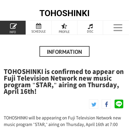
TOHOSHINKI
TOP
SCHEDULE
DISC
PROFILE
INFO
PROFILE
INFORMATION
INFORMATION
SCHEDULE
TOHOSHINKI is confirmed to appear on
DISCOGRAPHY
Fuji Television Network new music
program "STAR," airing on Thursday,
GOODS
April 16th!
SPECIAL
TOHOSHINKI will be appearing on Fuji Television Network new
music program "STAR," airing on Thursday, April 16th at 7:00