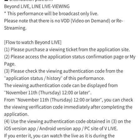
Beyond LIVE, LINE LIVE-VIEWING
* This performance will be broadcast only live.
Please note that there is no VOD (Video on Demand) or Re-
Streaming.
[Flow to watch Beyond LIVE]
(1) Please purchase a viewing ticket from the application site.
(2) Please access the application status confirmation page or My
Page.
(3) Please check the viewing authentication code from the
"application status / history" of this performance.
The viewing authentication code can be displayed from
"November 11th (Thursday) 12:00 or later".
From "November 11th (Thursday) 12:00 or later", you can check
the viewing verification code immediately after completing the
application.
(4) Use the viewing authentication code obtained in (3) on the
iOS version app / Android version app / PC site of V LIVE.
If you enter it, you can watch the live as it is during the