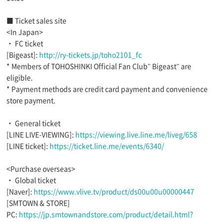
■ Ticket sales site
<In Japan>
・ FC ticket
[Bigeast]:
http://ry-tickets.jp/toho2101_fc
* Members of TOHOSHINKI Official Fan Club" Bigeast" are
eligible.
* Payment methods are credit card payment and convenience
store payment.
・ General ticket
[LINE LIVE-VIEWING]:
https://viewing.live.line.me/liveg/658
[LINE ticket]:
https://ticket.line.me/events/6340/
<Purchase overseas>
・ Global ticket
[Naver]:
https://www.vlive.tv/product/ds00u00u00000447
[SMTOWN & STORE]
PC:
https://jp.smtownandstore.com/product/detail.html?