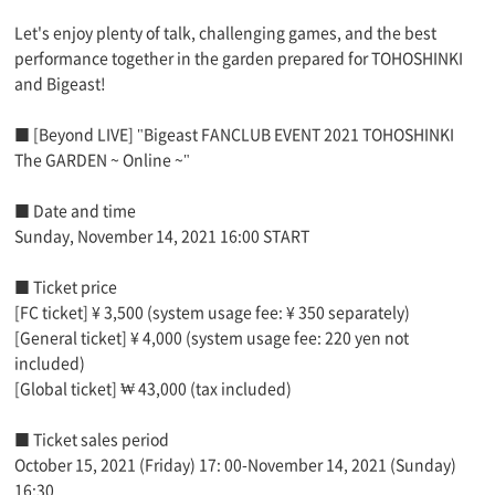
Let's enjoy plenty of talk, challenging games, and the best
performance together in the garden prepared for TOHOSHINKI
and Bigeast!
■ [Beyond LIVE] "Bigeast FANCLUB EVENT 2021 TOHOSHINKI
The GARDEN ~ Online ~"
■ Date and time
Sunday, November 14, 2021 16:00 START
■ Ticket price
[FC ticket] ¥ 3,500 (system usage fee: ¥ 350 separately)
[General ticket] ¥ 4,000 (system usage fee: 220 yen not
included)
[Global ticket] ₩ 43,000 (tax included)
■ Ticket sales period
October 15, 2021 (Friday) 17: 00-November 14, 2021 (Sunday)
16:30