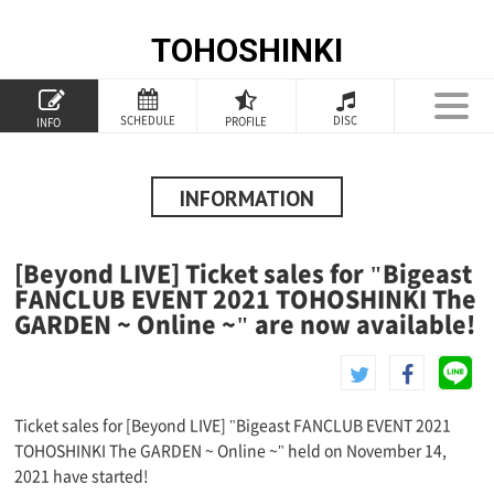
TOHOSHINKI
TOP
SCHEDULE
DISC
PROFILE
INFO
PROFILE
INFORMATION
INFORMATION
SCHEDULE
[Beyond LIVE] Ticket sales for "Bigeast
DISCOGRAPHY
FANCLUB EVENT 2021 TOHOSHINKI The
GARDEN ~ Online ~" are now available!
GOODS
SPECIAL
Ticket sales for [Beyond LIVE] "Bigeast FANCLUB EVENT 2021
TOHOSHINKI The GARDEN ~ Online ~" held on November 14,
2021 have started!