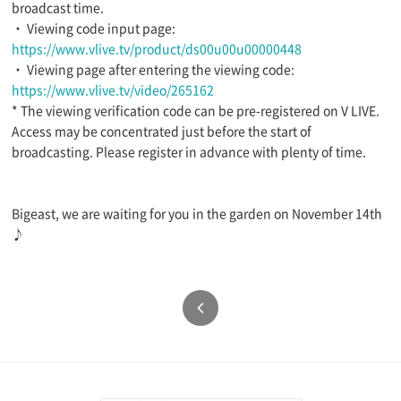
broadcast time.
・ Viewing code input page:
https://www.vlive.tv/product/ds00u00u00000448
・ Viewing page after entering the viewing code:
https://www.vlive.tv/video/265162
* The viewing verification code can be pre-registered on V LIVE.
Access may be concentrated just before the start of
broadcasting. Please register in advance with plenty of time.
Bigeast, we are waiting for you in the garden on November 14th
♪