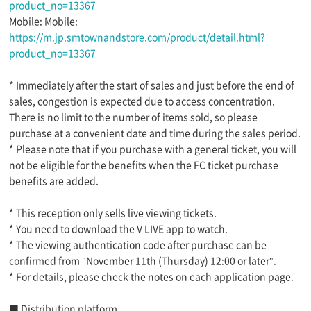
product_no=13367
Mobile: Mobile:
https://m.jp.smtownandstore.com/product/detail.html?
product_no=13367
* Immediately after the start of sales and just before the end of
sales, congestion is expected due to access concentration.
There is no limit to the number of items sold, so please
purchase at a convenient date and time during the sales period.
* Please note that if you purchase with a general ticket, you will
not be eligible for the benefits when the FC ticket purchase
benefits are added.
* This reception only sells live viewing tickets.
* You need to download the V LIVE app to watch.
* The viewing authentication code after purchase can be
confirmed from "November 11th (Thursday) 12:00 or later".
* For details, please check the notes on each application page.
■ Distribution platform