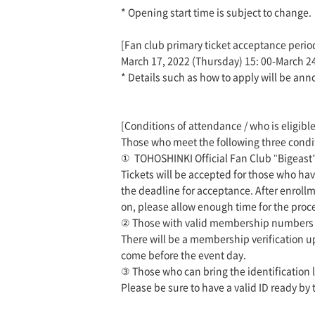
* Opening start time is subject to change.
[Fan club primary ticket acceptance perio
March 17, 2022 (Thursday) 15: 00-March 2
* Details such as how to apply will be ann
[Conditions of attendance / who is eligible
Those who meet the following three conditi
①
TOHOSHINKI Official Fan Club "Bigeas
Tickets will be accepted for those who h
the deadline for acceptance. After enrollm
on, please allow enough time for the proc
②
Those with valid membership numbers w
There will be a membership verification u
come before the event day.
③
Those who can bring the identification 
Please be sure to have a valid ID ready by 