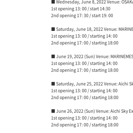
■ Wednesday, June 8, 2022 Venue: OSAK
1st opening 13: 00 / start 14:30
2nd opening 17: 30 / start 19: 00
■ Saturday, June 18, 2022 Venue: MARI
1st opening 13: 00 / starting 14: 00
2nd opening 17: 00 / starting 18:00
■ June 19, 2022 (Sun) Venue: MARINEME
1st opening 13: 00 / starting 14: 00
2nd opening 17: 00 / starting 18:00
■ Saturday, June 25, 2022 Venue: Aichi Sk
1st opening 13: 00 / starting 14: 00
2nd opening 17: 00 / starting 18:00
■ June 26, 2022 (Sun) Venue: Aichi Sky Ex
1st opening 13: 00 / starting 14: 00
2nd opening 17: 00 / starting 18:00