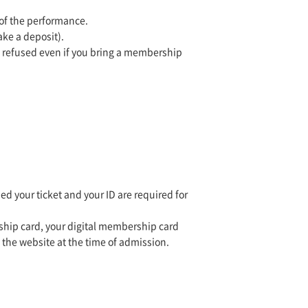
 of the performance.
ake a deposit).
e refused even if you bring a membership
 your ticket and your ID are required for
ship card, your digital membership card
 the website at the time of admission.