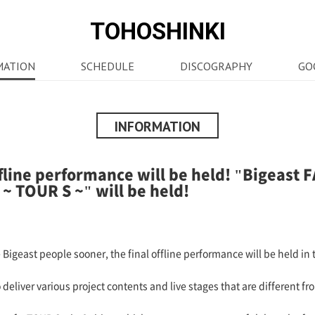
TOHOSHINKI
MATION
SCHEDULE
DISCOGRAPHY
GO
INFORMATION
ffline performance will be held! "Bigeas
 TOUR S ~" will be held!
Bigeast people sooner, the final offline performance will be held in t
liver various project contents and live stages that are different fr