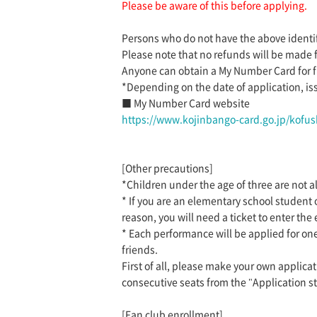
Please be aware of this before applying.
Persons who do not have the above identif
Please note that no refunds will be made 
Anyone can obtain a My Number Card for fr
*Depending on the date of application, is
■ My Number Card website
https://www.kojinbango-card.go.jp/kofus
[Other precautions]
*Children under the age of three are not al
* If you are an elementary school student
reason, you will need a ticket to enter the 
* Each performance will be applied for one
friends.
First of all, please make your own applicat
consecutive seats from the "Application st
[Fan club enrollment]