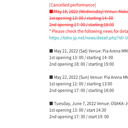
[Cancelled performance]
■ May 18, 2022 (Wednesday) Venue: Mako
1st opening 13: 00 / starting 14: 00
2nd opening 17: 00 / starting 18:00
* Please check the following news for deta
https://toho-jp.net/news/detail.php?id=
■ May 21, 2022 (Sat) Venue: Pia Arena MM
1st opening 13: 00 / starting 14: 00
2nd opening 18: 00 / starting 19:00
■ May 22, 2022 (Sun) Venue: Pia Arena M
1st opening 12: 00 / starting 13:00
2nd opening 17: 00 / starting 18:00
■ Tuesday, June 7, 2022 Venue: OSAKA-
1st opening 13: 00 / start 14:30
2nd opening 17: 30 / start 19: 00