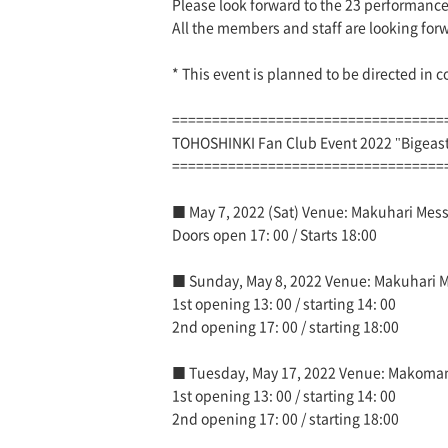
Please look forward to the 23 performances
All the members and staff are looking for
* This event is planned to be directed in 
==================================
TOHOSHINKI Fan Club Event 2022 "Bigea
==================================
■ May 7, 2022 (Sat) Venue: Makuhari Messe
Doors open 17: 00 / Starts 18:00
■ Sunday, May 8, 2022 Venue: Makuhari Mes
1st opening 13: 00 / starting 14: 00
2nd opening 17: 00 / starting 18:00
■ Tuesday, May 17, 2022 Venue: Makoman
1st opening 13: 00 / starting 14: 00
2nd opening 17: 00 / starting 18:00