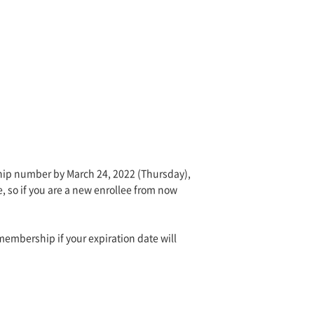
hip number by March 24, 2022 (Thursday),
e, so if you are a new enrollee from now
embership if your expiration date will