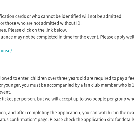
ication cards or who cannot be identified will not be admitted.
for those who are not admitted without ID.
ee. Please click on the link below.
suance may not be completed in time for the event. Please apply wel
hinse/
lowed to enter; children over three years old are required to pay a fee
 or younger, you must be accompanied by a fan club member who is 18 y
event.
 ticket per person, but we will accept up to two people per group wh
ion, and after completing the application, you can watch it in the nex
atus confirmation" page. Please check the application site for detail