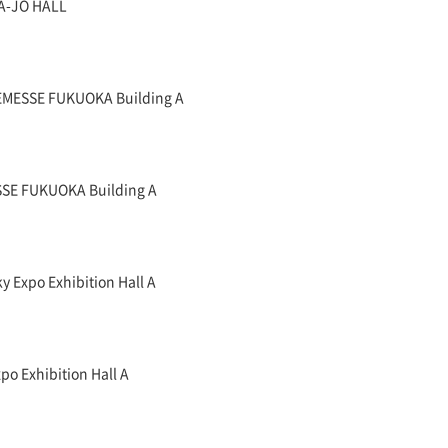
A-JO HALL
NEMESSE FUKUOKA Building A
SSE FUKUOKA Building A
y Expo Exhibition Hall A
po Exhibition Hall A