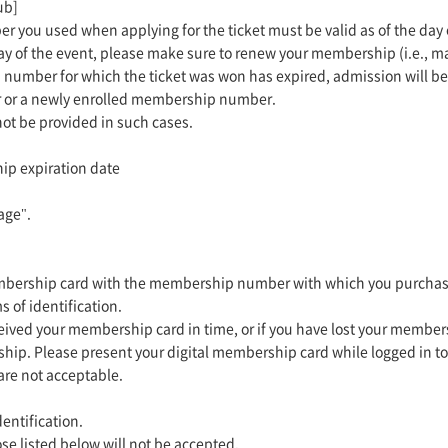
ub]
r you used when applying for the ticket must be valid as of the day
day of the event, please make sure to renew your membership (i.e., m
 number for which the ticket was won has expired, admission will b
 or a newly enrolled membership number.
 not be provided in such cases.
ip expiration date
age".
embership card with the membership number with which you purchased
s of identification.
eived your membership card in time, or if you have lost your member
hip. Please present your digital membership card while logged in to
re not acceptable.
entification.
se listed below will not be accepted.