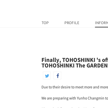
TOP
PROFILE
INFOR
Finally, TOHOSHINKI 's o
TOHOSHINKI The GARDEN ~
Due to their desire to meet more and more 
We are preparing with Yunho Changmin to de