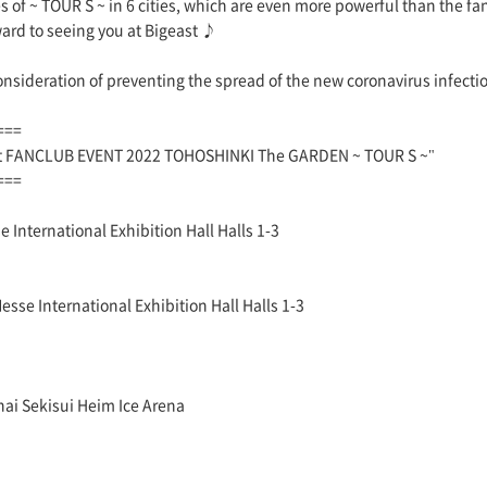
 of ~ TOUR S ~ in 6 cities, which are even more powerful than the fan
ward to seeing you at Bigeast ♪
consideration of preventing the spread of the new coronavirus infecti
===
st FANCLUB EVENT 2022 TOHOSHINKI The GARDEN ~ TOUR S ~"
===
 International Exhibition Hall Halls 1-3
se International Exhibition Hall Halls 1-3
ai Sekisui Heim Ice Arena