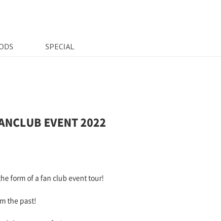
ODS
SPECIAL
t FANCLUB EVENT 2022
he form of a fan club event tour!
om the past!