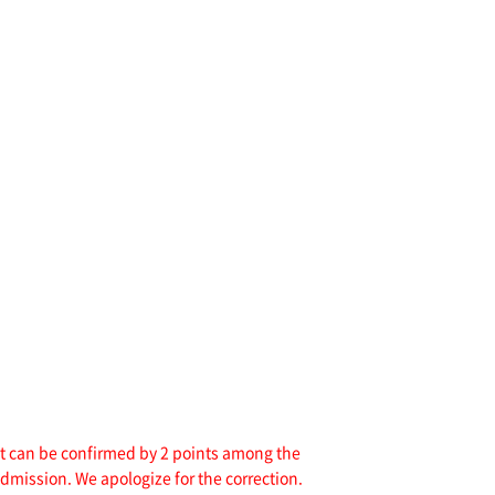
hat can be confirmed by 2 points among the
admission. We apologize for the correction.