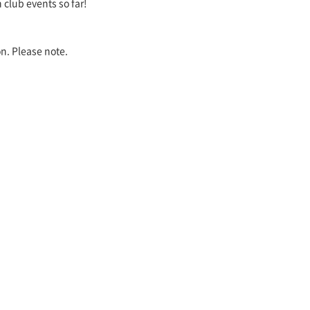
 club events so far!
on. Please note.