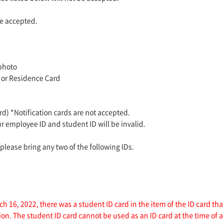
e accepted.
 photo
 or Residence Card
) *Notification cards are not accepted.
ur employee ID and student ID will be invalid.
 please bring any two of the following IDs.
h 16, 2022, there was a student ID card in the item of the ID card t
sion. The student ID card cannot be used as an ID card at the time of 