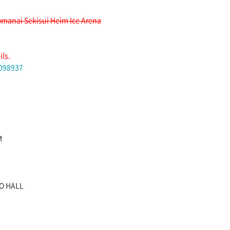
manai Sekisui Heim Ice Arena
ils.
1098937
M
JO HALL