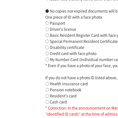
● No copies nor expired documents will b
One piece of ID with a face photo
○ Passport
○ Driver's license
○ Basic Resident Register Card with face
○ Special Permanent Resident Certificate
○ Disability certificate
○ Credit card with face photo
○ My Number Card (Individual number card
* Even if you have a photo of your face, yo
If you do not have a photo ID listed above,
○ Health insurance card
○ Pension notebook
○ Resident's card
○ Cash card
* Correction: In the announcement on Marc
"identified ID cards" at the time of admis