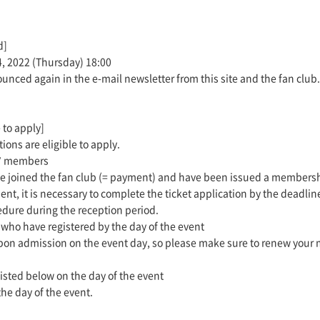
d]
4, 2022 (Thursday) 18:00
ounced again in the e-mail newsletter from this site and the fan club.
 to apply]
ons are eligible to apply.
t" members
ave joined the fan club (= payment) and have been issued a members
ent, it is necessary to complete the ticket application by the deadlin
edure during the reception period.
ho have registered by the day of the event
pon admission on the event day, so please make sure to renew your m
listed below on the day of the event
the day of the event.