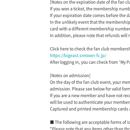
[Notes on the expiration date of the fan cl
If you won a ticket, the membership numbe
If your expiration date comes before the 
In the unlikely event that the membership
card with a different membership number
In addition, please note that refunds will
Click here to check the fan club membersh
https://bigeast.smtown-fc.jp/
After logging in, you can check from "My P
[Notes on admission]
On the day of the fan club event, your m
admission. Please see below for valid form
If you are a new member and have not rec
will be used to authenticate your members
Captured and printed membership cards a
■ The following are acceptable forms of id
*Please note that any items other than tho