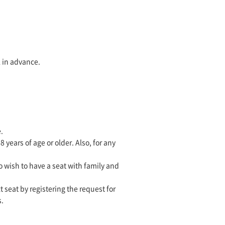
l in advance.
.
ears of age or older. Also, for any
o wish to have a seat with family and
t seat by registering the request for
s.