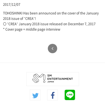
2017/12/07
TOHOSHINKI Has been announced on the cover of the January
2018 issue of "CREA"!
〇 "CREA" January 2018 issue released on December 7, 2017
* Cover page + middle page interview