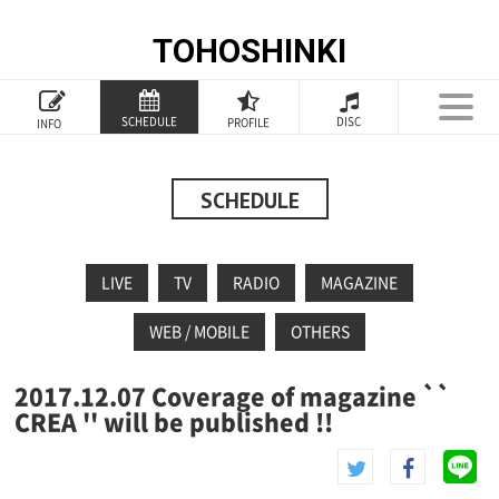
TOHOSHINKI
TOP
SCHEDULE
DISC
PROFILE
INFO
PROFILE
INFORMATION
SCHEDULE
SCHEDULE
LIVE
TV
RADIO
MAGAZINE
DISCOGRAPHY
WEB / MOBILE
OTHERS
GOODS
2017.12.07 Coverage of magazine ``
SPECIAL
CREA '' will be published !!