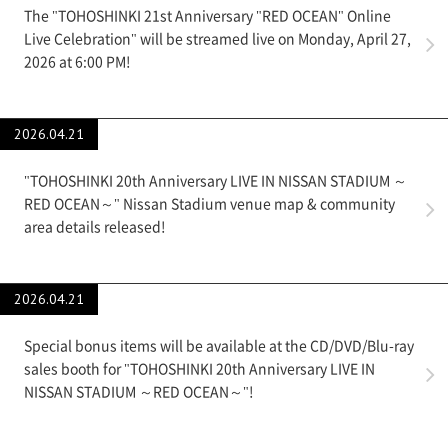
The "TOHOSHINKI 21st Anniversary "RED OCEAN" Online
Live Celebration" will be streamed live on Monday, April 27,
2026 at 6:00 PM!
2026.04.21
"TOHOSHINKI 20th Anniversary LIVE IN NISSAN STADIUM ～
RED OCEAN～" Nissan Stadium venue map & community
area details released!
2026.04.21
Special bonus items will be available at the CD/DVD/Blu-ray
sales booth for "TOHOSHINKI 20th Anniversary LIVE IN
NISSAN STADIUM ～RED OCEAN～"!