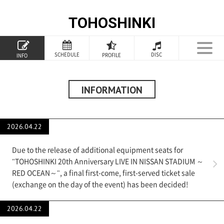
TOHOSHINKI
TOP
SCHEDULE
DISC
PROFILE
INFO
PROFILE
INFORMATION
INFORMATION
SCHEDULE
2026.04.22
DISCOGRAPHY
Due to the release of additional equipment seats for
GOODS
"TOHOSHINKI 20th Anniversary LIVE IN NISSAN STADIUM ～
RED OCEAN～", a final first-come, first-served ticket sale
(exchange on the day of the event) has been decided!
SPECIAL
2026.04.22