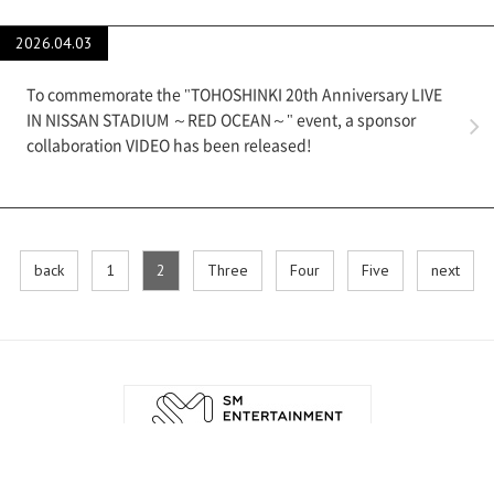
2026.04.03
To commemorate the "TOHOSHINKI 20th Anniversary LIVE
IN NISSAN STADIUM ～RED OCEAN～" event, a sponsor
collaboration VIDEO has been released!
back
​ ​
1
​ ​
2
​ ​
Three
​ ​
Four
​ ​
Five
​ ​
next
English