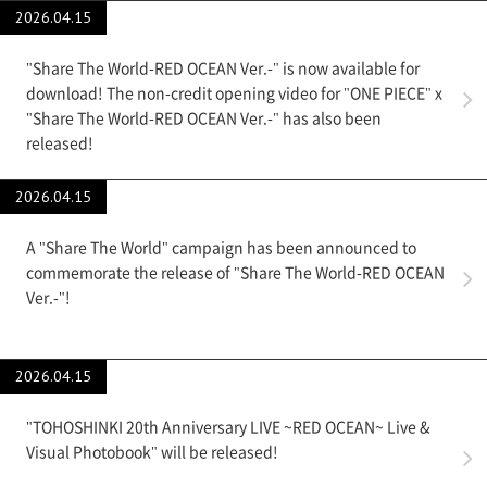
2026.04.15
"Share The World-RED OCEAN Ver.-" is now available for
download! The non-credit opening video for "ONE PIECE" x
"Share The World-RED OCEAN Ver.-" has also been
released!
2026.04.15
A "Share The World" campaign has been announced to
commemorate the release of "Share The World-RED OCEAN
Ver.-"!
2026.04.15
"TOHOSHINKI 20th Anniversary LIVE ~RED OCEAN~ Live &
Visual Photobook" will be released!