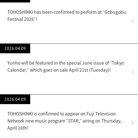
TOHOSHINKI has been confirmed to perform at "Gobugobu
Festival 2026"!
2026.04.09
Yunho will be featured in the special June issue of "Tokyo
Calendar," which goes on sale April 21st (Tuesday)!
2026.04.09
TOHOSHINKI is confirmed to appear on Fuji Television
Network new music program "STAR," airing on Thursday,
April 16th!