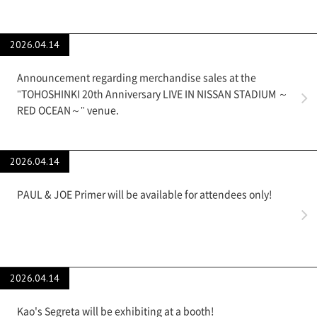
2026.04.14
Announcement regarding merchandise sales at the
"TOHOSHINKI 20th Anniversary LIVE IN NISSAN STADIUM ～
RED OCEAN～" venue.
2026.04.14
PAUL & JOE Primer will be available for attendees only!
2026.04.14
Kao's Segreta will be exhibiting at a booth!