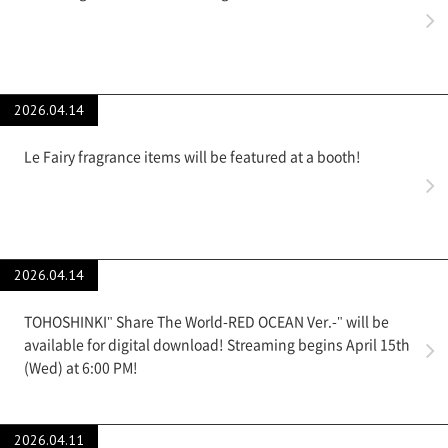
2026.04.14
Le Fairy fragrance items will be featured at a booth!
2026.04.14
TOHOSHINKI" Share The World-RED OCEAN Ver.-" will be
available for digital download! Streaming begins April 15th
(Wed) at 6:00 PM!
2026.04.11