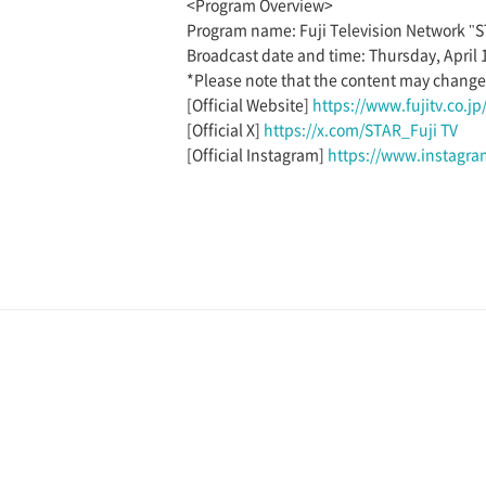
<Program Overview>
Program name: Fuji Television Network "
Broadcast date and time: Thursday, April 
*Please note that the content may change a
[Official Website]
https://www.fujitv.co.jp/
[Official X]
https://x.com/STAR_Fuji TV
[Official Instagram]
https://www.instagram