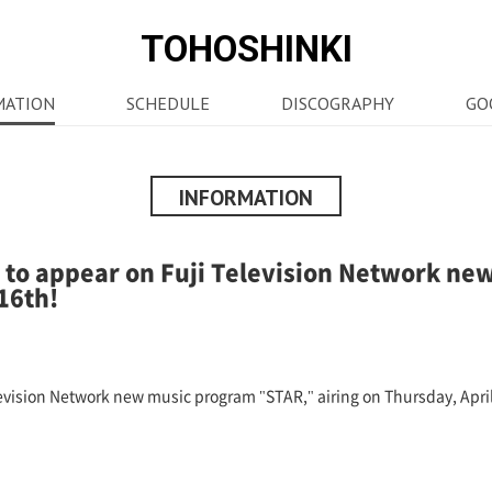
TOHOSHINKI
MATION
SCHEDULE
DISCOGRAPHY
GO
INFORMATION
to appear on Fuji Television Network ne
16th!
vision Network new music program "STAR," airing on Thursday, April