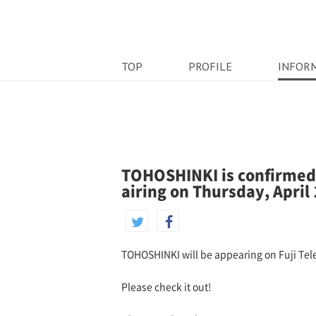
TOP
PROFILE
INFOR
TOHOSHINKI is confirmed 
airing on Thursday, April 
TOHOSHINKI will be appearing on Fuji Tele
Please check it out!