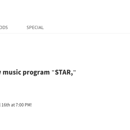
ODS
SPECIAL
w music program "STAR,"
 16th at 7:00 PM!