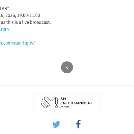
STAR"
16, 2026, 19:00-21:00
s this is a live broadcast.
star/
.com/star_fujitv/