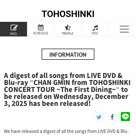
TOHOSHINKI
TOP
SCHEDULE
DISC
PROFILE
INFO
PROFILE
INFORMATION
INFORMATION
SCHEDULE
A digest of all songs from LIVE DVD &
DISCOGRAPHY
Blu-ray "CHAN GMIN from TOHOSHINKI
CONCERT TOUR ~The First Dining~" to
GOODS
be released on Wednesday, December
3, 2025 has been released!
SPECIAL
We have released a digest of all the songs from LIVE DVD & Blu-