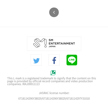
This L mark is a registered trademark to signify that the content on this
page is provided by official record companies and video production
companies. RIAJ00011113
JASRAC license number:
6718114296Y38029/6718114296Y38029/6718114297Y31018