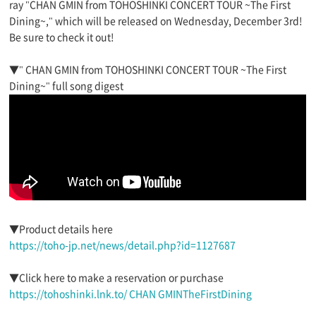
ray "CHAN GMIN from TOHOSHINKI CONCERT TOUR ~The First
Dining~," which will be released on Wednesday, December 3rd!
Be sure to check it out!
▼" CHAN GMIN from TOHOSHINKI CONCERT TOUR ~The First
Dining~" full song digest
▼Product details here
https://toho-jp.net/news/detail.php?id=1127687
▼Click here to make a reservation or purchase
https://tohoshinki.lnk.to/ CHAN GMINTheFirstDining