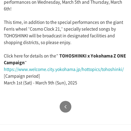
performances on Wednesday, March 5th and Thursday, March
6th!
This time, in addition to the special performances on the giant
Ferris wheel "Cosmo Clock 21," specially selected songs by
TOHOSHINKI will be broadcast in designated facilities and
shopping districts, so please enjoy.
Click here for details on the
" TOHOSHINKI x Yokohama Z ONE
Campaign"
https://www.welcome.city.yokohama.jp/hottopics/tohoshinki/
[Campaign period]
March 1st (Sat) - March 9th (Sun), 2025