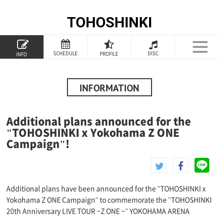
TOHOSHINKI
TOP
SCHEDULE
DISC
PROFILE
INFO
PROFILE
INFORMATION
INFORMATION
SCHEDULE
Additional plans announced for the
DISCOGRAPHY
"TOHOSHINKI x Yokohama Z ONE
Campaign"!
GOODS
SPECIAL
Additional plans have been announced for the "TOHOSHINKI x
Yokohama Z ONE Campaign" to commemorate the "TOHOSHINKI
20th Anniversary LIVE TOUR ~Z ONE ~" YOKOHAMA ARENA