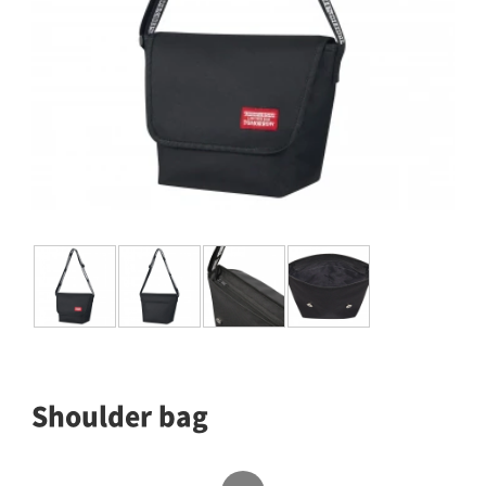
Shoulder bag