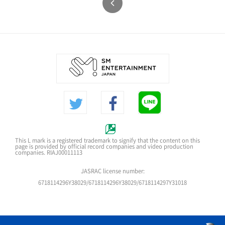
This L mark is a registered trademark to signify that the content on this
page is provided by official record companies and video production
companies. RIAJ00011113
JASRAC license number:
6718114296Y38029/6718114296Y38029/6718114297Y31018