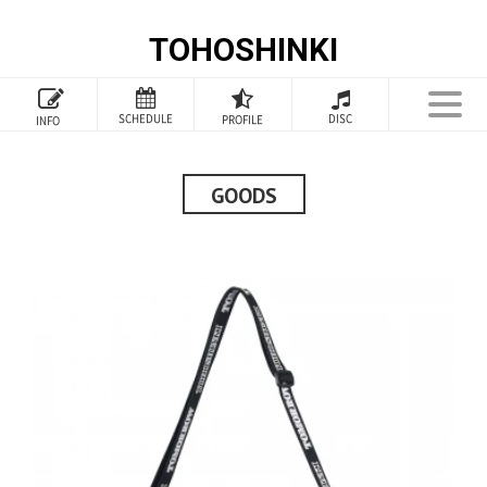
TOHOSHINKI
TOP
SCHEDULE
DISC
PROFILE
INFO
PROFILE
INFORMATION
GOODS
SCHEDULE
DISCOGRAPHY
GOODS
SPECIAL