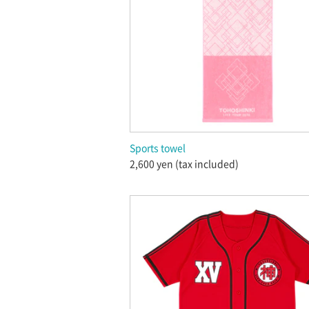
Sports towel
2,600 yen (tax included)