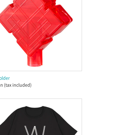
older
n (tax included)