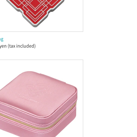
ng
yen (tax included)