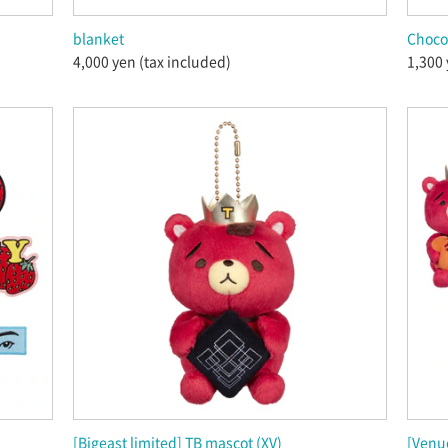
blanket
Chocol
4,000 yen (tax included)
1,300 
[Bigeast limited] TB mascot (XV)
[Venue