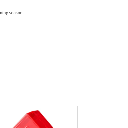
oming season.