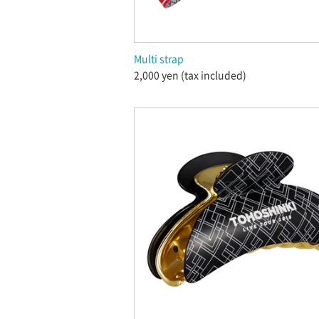
Multi strap
2,000 yen (tax included)