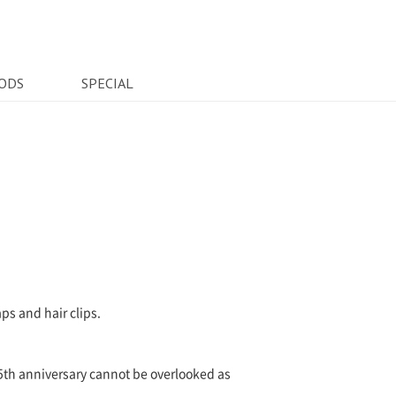
ODS
SPECIAL
ps and hair clips.
15th anniversary cannot be overlooked as