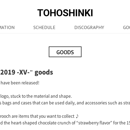
TOHOSHINKI
MATION
SCHEDULE
DISCOGRAPHY
GO
GOODS
2019 -XV-" goods
 have been released!
logo, stuck to the material and shape.
as bags and cases that can be used daily, and accessories such as stra
ooch are items that you want to collect ♪
nd the heart-shaped chocolate crunch of “strawberry flavor” for the 