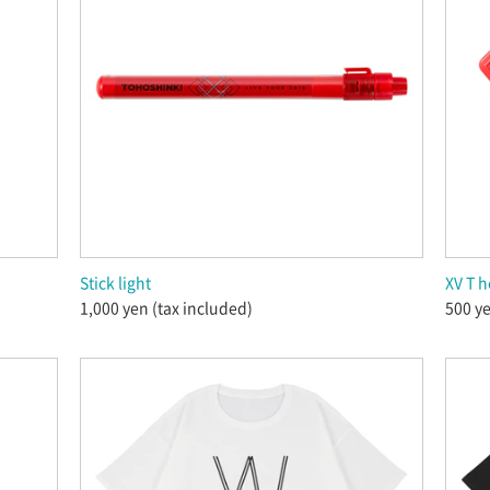
Stick light
XV T h
1,000 yen (tax included)
500 ye