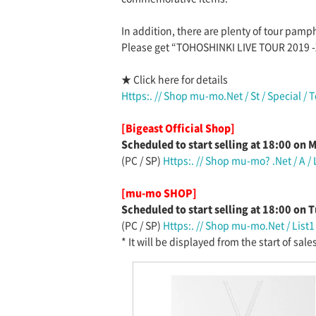
In addition, there are plenty of tour pamp
Please get “TOHOSHINKI LIVE TOUR 2019 -
★ Click here for details
Https:. // Shop mu-mo.Net / St / Special / 
[Bigeast Official Shop]
Scheduled to start selling at 18:00 on
(PC / SP)
Https:. // Shop mu-mo? .Net / A /
[mu-mo SHOP]
Scheduled to start selling at 18:00 on
(PC / SP)
Https:. // Shop mu-mo.Net / List
* It will be displayed from the start of sales