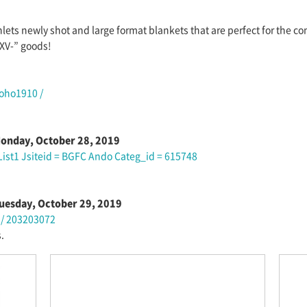
hlets newly shot and large format blankets that are perfect for the c
XV-” goods!
Toho1910 /
 Monday, October 28, 2019
 List1 Jsiteid = BGFC Ando Categ_id = 615748
 Tuesday, October 29, 2019
1 / 203203072
.