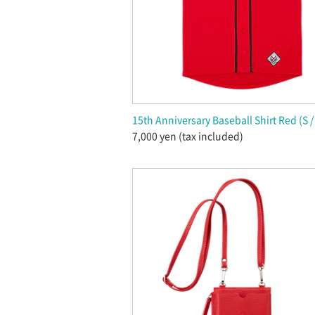
15th Anniversary Baseball Shirt Red (S / 
7,000 yen (tax included)