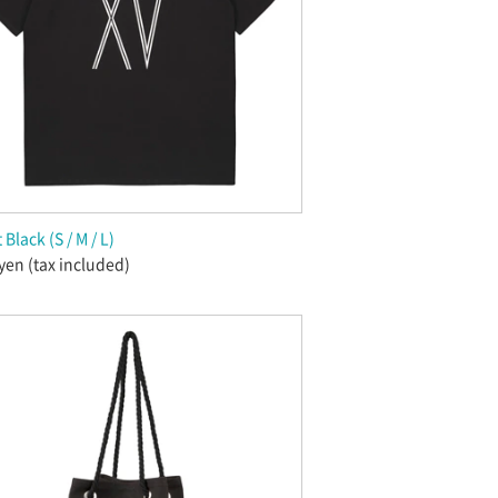
 Black (S / M / L)
yen (tax included)