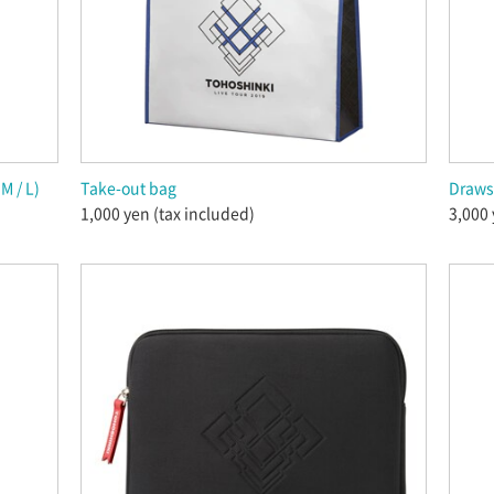
M / L)
Take-out bag
Draws
1,000 yen (tax included)
3,000 