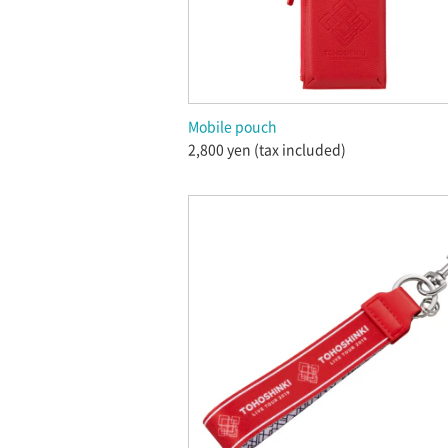
Mobile pouch
2,800 yen (tax included)