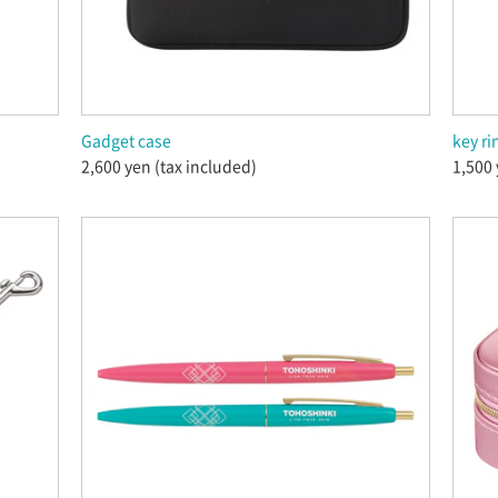
Gadget case
key ri
2,600 yen (tax included)
1,500 