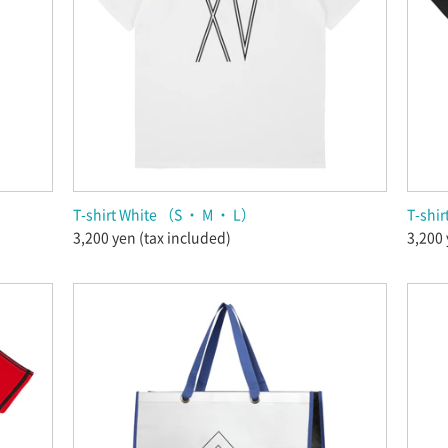
T-shirt White （S ・ M ・ L）
T-shirt
3,200 yen (tax included)
3,200 