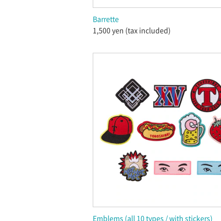
Barrette
1,500 yen (tax included)
Emblems (all 10 types / with stickers)