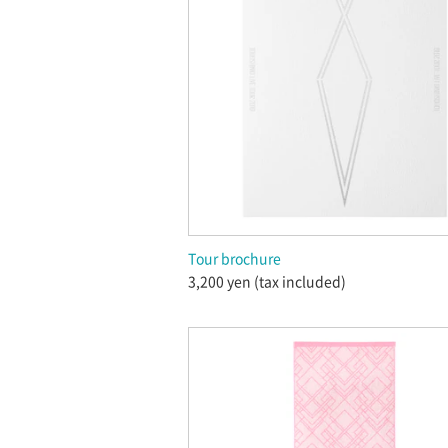
Tour brochure
3,200 yen (tax included)