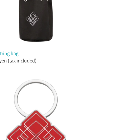
tring bag
yen (tax included)