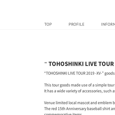
TOP
PROFILE
INFOR
" TOHOSHINKI LIVE TOUR 
“TOHOSHINKI LIVE TOUR 2019 -XV-” goods
This tour goods made use of a simple tour 
It has a wide variety of accessories, such 
Venue limited local mascot and emblem br
The red 15th Anniversary baseball shirt a
commemorative items.