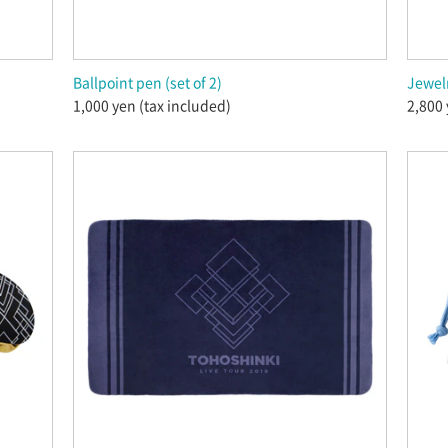
Ballpoint pen (set of 2)
Jewel
1,000 yen (tax included)
2,800 