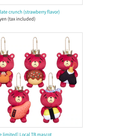
ate crunch (strawberry flavor)
yen (tax included)
 limited] Local TB mascot