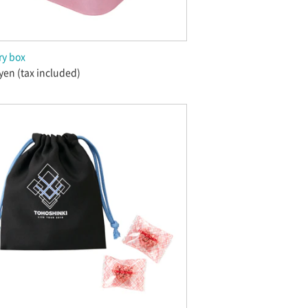
ry box
yen (tax included)